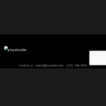
Contact us :
name@yoursite.com
(251) 546-9442
© Copyright 2017. All Rights Reserved.