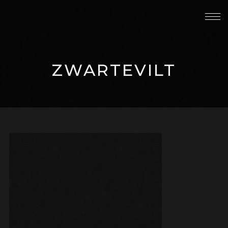
ZWARTEVILT