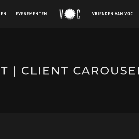
DEN
EVENEMENTEN
VRIENDEN VAN VOC
 | CLIENT CAROUSE