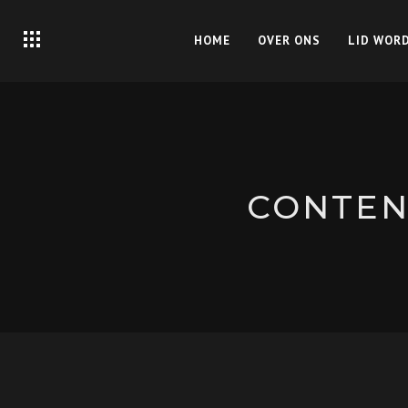
HOME
OVER ONS
LID WOR
CONTENT