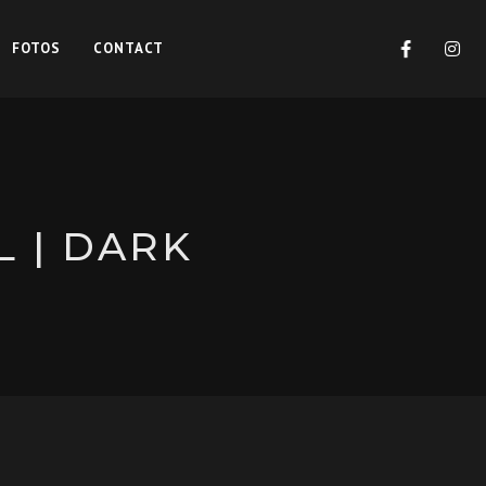
FOTOS
CONTACT
L | DARK