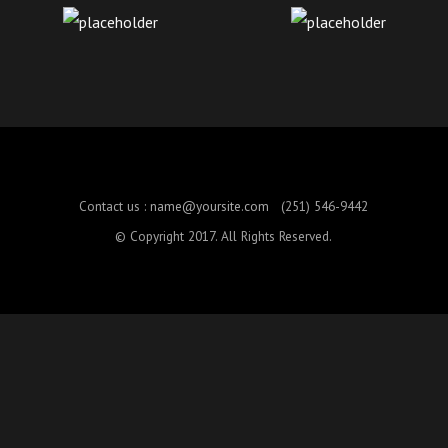
Contact us :
name@yoursite.com
(251) 546-9442
© Copyright 2017. All Rights Reserved.