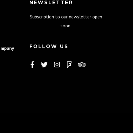
NEWSLETTER
Subscription to our newsletter open
soon.
FOLLOW US
ompany