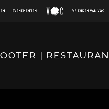
DEN
EVENEMENTEN
VRIENDEN VAN VOC
OOTER | RESTAURA