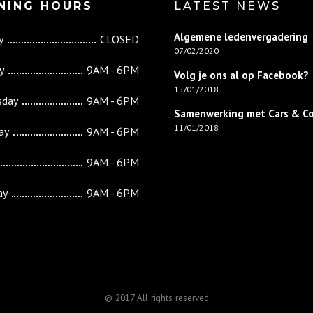
NING HOURS
LATEST NEWS
Algemene ledenvergadering
y
CLOSED
07/02/2020
y
9AM - 6PM
Volg je ons al op Facebook?
15/01/2018
sday
9AM - 6PM
Samenwerking met Cars & C
11/01/2018
ay
9AM - 6PM
9AM - 6PM
ay
9AM - 6PM
© 2017 All rights reserved