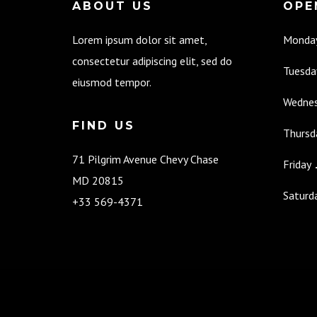
ABOUT US
OPE
Lorem ipsum dolor sit amet,
Monda
consectetur adipiscing elit, sed do
Tuesda
eiusmod tempor.
Wedne
FIND US
Thursd
71 Pilgrim Avenue Chevy Chase
Friday
MD 20815
Saturd
+33 569-4371