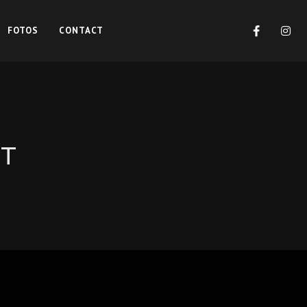
FOTOS
CONTACT
NT