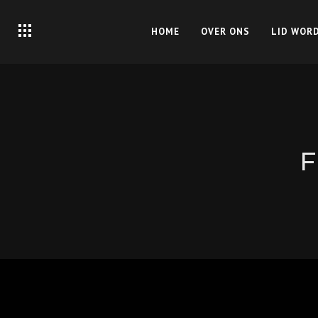
HOME
OVER ONS
LID WOR
F