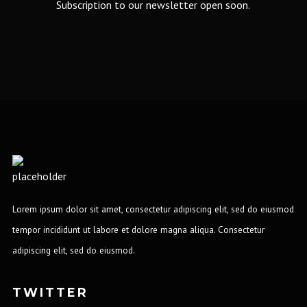
Subscription to our newsletter open soon.
Lorem ipsum dolor sit amet, consectetur adipiscing elit, sed do eiusmod
tempor incididunt ut labore et dolore magna aliqua. Consectetur
adipiscing elit, sed do eiusmod.
TWITTER