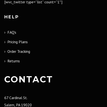
[wvc_twitter type=”list” count=”1″]
HELP
FAQ’s
Pricing Plans
Order Tracking
Returns
CONTACT
67 Cardinal St.
Salem, PA 19020