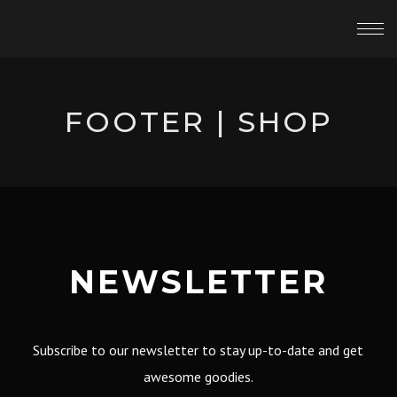
FOOTER | SHOP
NEWSLETTER
Subscribe to our newsletter to stay up-to-date and get
awesome goodies.