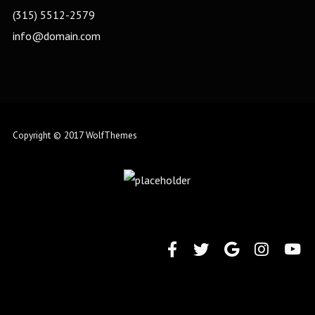
(315) 5512-2579
info@domain.com
Copyright © 2017 WolfThemes