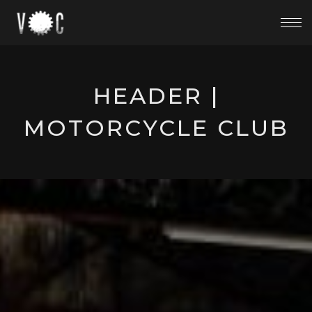
HEADER |
MOTORCYCLE CLUB