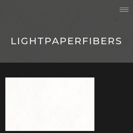
LIGHTPAPERFIBERS