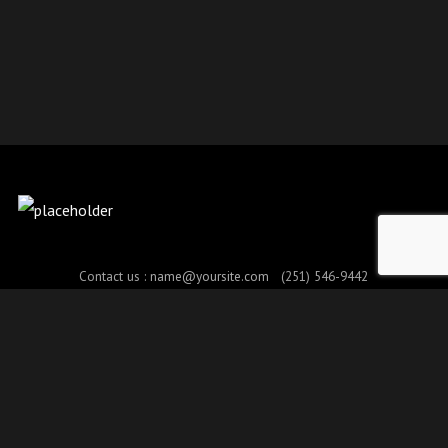
Contact us :
name@yoursite.com
(251) 546-9442
© Copyright 2017. All Rights Reserved.