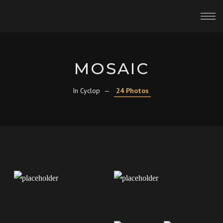
MOSAIC
In
Cyclop
24 Photos