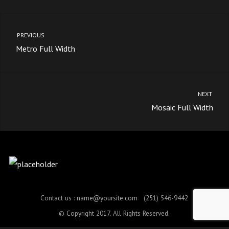
PREVIOUS
Metro Full Width
NEXT
Mosaic Full Width
Contact us :
name@yoursite.com
(251) 546-9442
© Copyright 2017. All Rights Reserved.